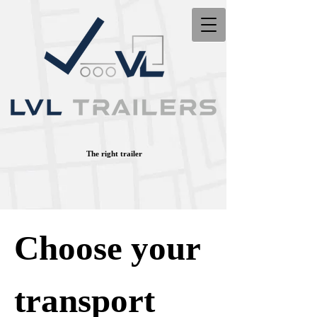
The right trailer
Choose your
transport