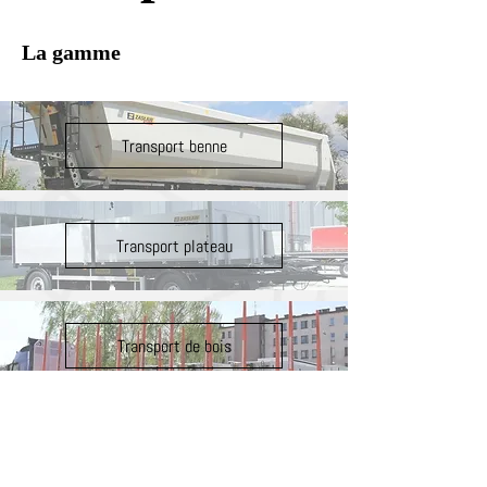
La gamme
Transport benne
Transport plateau
Transport de bois
Transport agricole