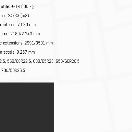
 utile: +-14 500 kg
me : 24/33 (m3)
r interne: 7 080 mm
nterne: 2180/2 240 mm
ec extensions: 2991/3591 mm
r totale: 9 257 mm
2,5,
560/60R22,5,
600/65R23,
650/60R26,5
u
700/50R26,5