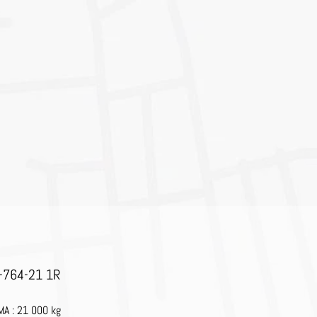
-764-21 1R
A : 21 000 kg