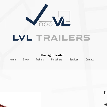
The right trailer
Home
Stock
Trailers
Containers
Services
Contact
D
MM