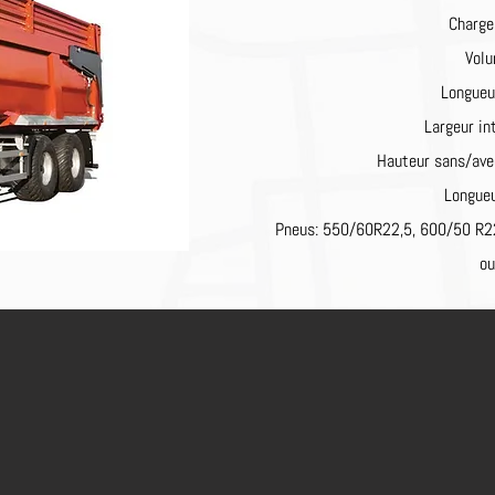
Charge
Volu
Longueu
Largeur i
Hauteur sans/av
Longueu
Pneus: 550/60R22,5, 600/50 R2
o